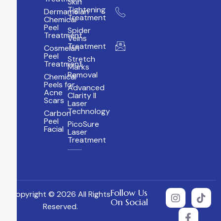
Skin
Tightening
Dermamelan
+ 971
Treatment
Chemical
4 384
Peel
Spider
5800
Treatment
Veins
Treatment
info@albiraaclinic.c
Cosmelan
Peel
Stretch
Treatment
Marks
Removal
Chemical
Peels for
Advanced
Acne
Clarity II
Scars
Laser
Technology
Carbon
Peel
PicoSure
Facial
Laser
Treatment
Follow Us
Copyright © 2026 All Rights
On Social
Reserved.