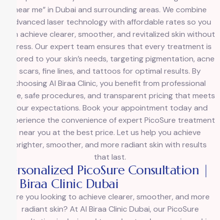
near me” in Dubai and surrounding areas. We combine
advanced laser technology with affordable rates so you
can achieve clearer, smoother, and revitalized skin without
stress. Our expert team ensures that every treatment is
tailored to your skin’s needs, targeting pigmentation, acne
scars, fine lines, and tattoos for optimal results. By
choosing Al Biraa Clinic, you benefit from professional
care, safe procedures, and transparent pricing that meets
your expectations. Book your appointment today and
experience the convenience of expert PicoSure treatment
near you at the best price. Let us help you achieve
brighter, smoother, and more radiant skin with results
that last.
Personalized PicoSure Consultation |
Al Biraa Clinic Dubai
Are you looking to achieve clearer, smoother, and more
radiant skin? At Al Biraa Clinic Dubai, our PicoSure