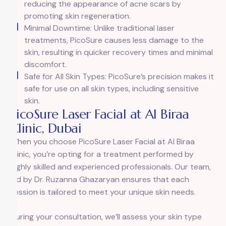
reducing the appearance of acne scars by
promoting skin regeneration.
Minimal Downtime: Unlike traditional laser
treatments, PicoSure causes less damage to the
skin, resulting in quicker recovery times and minimal
discomfort.
Safe for All Skin Types: PicoSure’s precision makes it
safe for use on all skin types, including sensitive
skin.
PicoSure Laser Facial at Al Biraa
Clinic, Dubai
When you choose PicoSure Laser Facial at Al Biraa
Clinic, you’re opting for a treatment performed by
highly skilled and experienced professionals. Our team,
led by Dr. Ruzanna Ghazaryan ensures that each
session is tailored to meet your unique skin needs.
During your consultation, we’ll assess your skin type