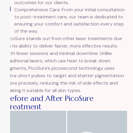
outcomes for our clients.
Comprehensive Care: From your initial consultation
to post-treatment care, our team is dedicated to
ensuring your comfort and satisfaction every step
of the way.
PicoSure stands out from other laser treatments due
to its ability to deliver faster, more effective results
with fewer sessions and minimal downtime. Unlike
traditional lasers, which use heat to break down
pigments, PicoSure’s picosecond technology uses
ultra-short pulses to target and shatter pigmentation
more precisely, reducing the risk of side effects and
making it suitable for all skin types.
Before and After PicoSure
Treatment