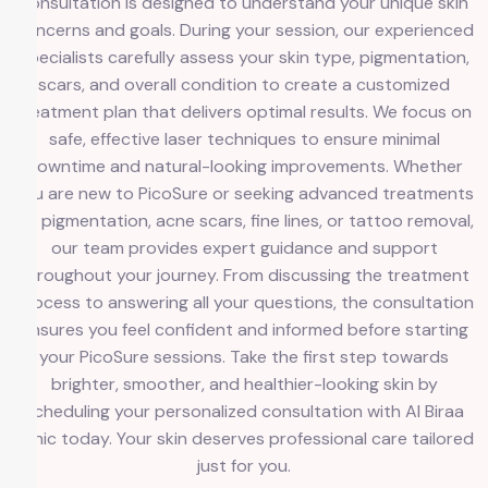
consultation is designed to understand your unique skin
concerns and goals. During your session, our experienced
specialists carefully assess your skin type, pigmentation,
scars, and overall condition to create a customized
treatment plan that delivers optimal results. We focus on
safe, effective laser techniques to ensure minimal
downtime and natural-looking improvements. Whether
you are new to PicoSure or seeking advanced treatments
for pigmentation, acne scars, fine lines, or tattoo removal,
our team provides expert guidance and support
throughout your journey. From discussing the treatment
process to answering all your questions, the consultation
ensures you feel confident and informed before starting
your PicoSure sessions. Take the first step towards
brighter, smoother, and healthier-looking skin by
scheduling your personalized consultation with Al Biraa
Clinic today. Your skin deserves professional care tailored
just for you.