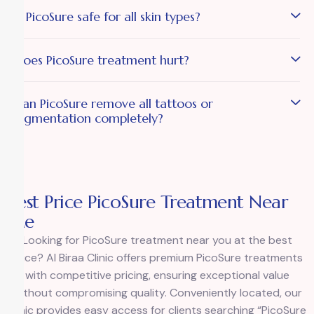
Is PicoSure safe for all skin types?
Does PicoSure treatment hurt?
Can PicoSure remove all tattoos or
pigmentation completely?
Best Price PicoSure Treatment Near
Me
Looking for PicoSure treatment near you at the best
price? Al Biraa Clinic offers premium PicoSure treatments
with competitive pricing, ensuring exceptional value
without compromising quality. Conveniently located, our
clinic provides easy access for clients searching “PicoSure