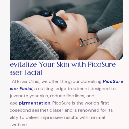
Revitalize Your Skin with PicoSure
Laser Facial
At Al Biraa Clinic, we offer the groundbreaking
PicoSure
Laser Facial
, a cutting-edge treatment designed to
rejuvenate your skin, reduce fine lines, and
erase
pigmentation
. PicoSure is the world’s first
picosecond aesthetic laser and is renowned for its
ability to deliver impressive results with minimal
downtime.