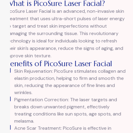
What is PicoSure Laser Facial?
PicoSure Laser Facial is an advanced, non-invasive skin
treatment that uses ultra-short pulses of laser energy
to target and treat skin imperfections without
damaging the surrounding tissue. This revolutionary
technology is ideal for individuals looking to refresh
their skin’s appearance, reduce the signs of aging, and
improve skin texture.
Benefits of PicoSure Laser Facial
Skin Rejuvenation: PicoSure stimulates collagen and
elastin production, helping to firm and smooth the
skin, reducing the appearance of fine lines and
wrinkles.
Pigmentation Correction: The laser targets and
breaks down unwanted pigment, effectively
treating conditions like sun spots, age spots, and
melasma.
Acne Scar Treatment: PicoSure is effective in