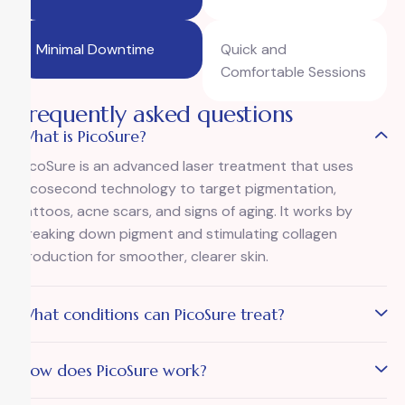
Minimal Downtime
Quick and
Comfortable Sessions
Frequently asked questions
What is PicoSure?
PicoSure is an advanced laser treatment that uses
picosecond technology to target pigmentation,
tattoos, acne scars, and signs of aging. It works by
breaking down pigment and stimulating collagen
production for smoother, clearer skin.
What conditions can PicoSure treat?
How does PicoSure work?