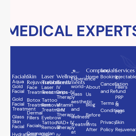
MEDICAL EXPERTS
Company
Socials
Services
Facials
Skin
Laser
Wellness
Home
Booking
Injectabl
Experience
Aqua
Rejuvenation
Treatments
Treatments
Cancellation
Gold
world-
About
Fillers
Face
Laser
IV
Facial
and Refund
Treatments
Treatments
Drips-IV
class
Us
Therapy
PRP
Gold
Botox
Tattoo
aesthetic
Terms &
Facial
Blog
&
Treatment
Removal
Vitamin
Treatment
and
Treatment
C IV
Conditions
PRF
Dermal
Therapy
Before
Glass
wellness
Fillers
Eyebrow
Skin
&
Privacy
Skin
Tattoo
NAD+ IV
treatments
Facials
Facial
Removal
Therapy
After
Policy
Rejuvena
at
Dermamelan
Hydrafacial
Hair
IV