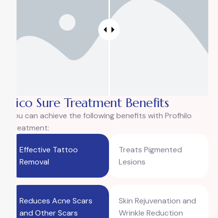
Pico Sure Treatment Benefits
You can achieve the following benefits with Profhilo
Treatment:
Effective Tattoo
Treats Pigmented
Removal
Lesions
Reduces Acne Scars
Skin Rejuvenation and
and Other Scars
Wrinkle Reduction