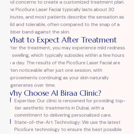
and concerns to create a customized treatment plan.
The PicoSure Laser Facial typically lasts about 30
minutes, and most patients describe the sensation as
mild and tolerable, often compared to the snap of a
rubber band against the skin.
What to Expect After Treatment
After the treatment, you may experience mild redness
or swelling, which typically subsides within a few hours
to a day. The results of the PicoSure Laser Facial are
often noticeable after just one session, with
improvements continuing as your skin naturally
regenerates over time.
Why Choose Al Biraa Clinic?
Expertise: Our clinic is renowned for providing top-
tier aesthetic treatments in Dubai, with a
commitment to delivering personalized care.
State-of-the-Art Technology: We use the latest
PicoSure technology to ensure the best possible