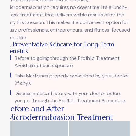
microdermabrasion requires no downtime. It’s a lunch-
break treatment that delivers visible results after the
very first session. This makes it a convenient option for
busy professionals, entrepreneurs, and fitness-focused
men alike.
4. Preventative Skincare for Long-Term
Benefits
Before to going through the Profhilo Treatment
Avoid direct sun exposure.
Take Medicines properly prescribed by your doctor
(if any).
Discuss medical history with your doctor before
you go through the Profhilo Treatment Procedure.
Before and After
Microdermabrasion Treatment