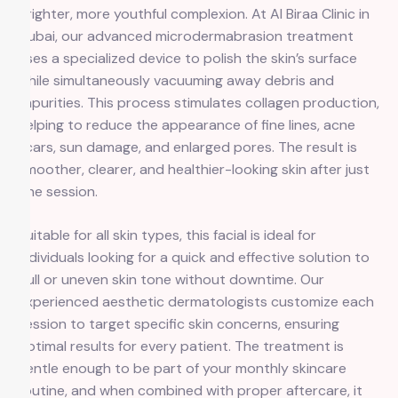
brighter, more youthful complexion. At Al Biraa Clinic in
Dubai, our advanced microdermabrasion treatment
uses a specialized device to polish the skin’s surface
while simultaneously vacuuming away debris and
impurities. This process stimulates collagen production,
helping to reduce the appearance of fine lines, acne
scars, sun damage, and enlarged pores. The result is
smoother, clearer, and healthier-looking skin after just
one session.
Suitable for all skin types, this facial is ideal for
individuals looking for a quick and effective solution to
dull or uneven skin tone without downtime. Our
experienced aesthetic dermatologists customize each
session to target specific skin concerns, ensuring
optimal results for every patient. The treatment is
gentle enough to be part of your monthly skincare
routine, and when combined with proper aftercare, it