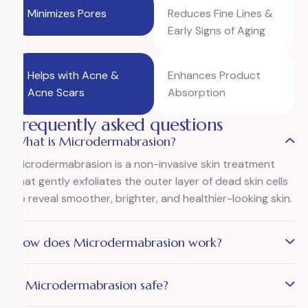
Minimizes Pores
Reduces Fine Lines &
Early Signs of Aging
Helps with Acne &
Enhances Product
Acne Scars
Absorption
Frequently asked questions
What is Microdermabrasion?
Microdermabrasion is a non-invasive skin treatment
that gently exfoliates the outer layer of dead skin cells
to reveal smoother, brighter, and healthier-looking skin.
How does Microdermabrasion work?
Is Microdermabrasion safe?