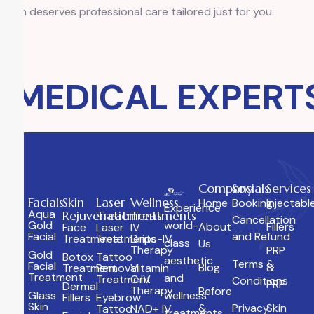
skin deserves professional care tailored just for you.
MEDICAL EXPERTS
Company
Socials
Services
Facials
Skin
Laser
Wellness
Home
Booking
Injectabl
Experience
Aqua
Rejuvenation
Treatments
Treatments
Cancellation
Gold
world-
About
Fillers
Face
Laser
IV
Facial
and Refund
Treatments
Treatments
Drips-IV
class
Us
Therapy
PRP
Gold
Botox
Tattoo
aesthetic
Terms &
Facial
Blog
&
Treatment
Removal
Vitamin
Treatment
and
Treatment
C IV
Conditions
PRF
Dermal
Therapy
Before
Glass
wellness
Fillers
Eyebrow
Skin
&
Privacy
Skin
Tattoo
NAD+ IV
treatments