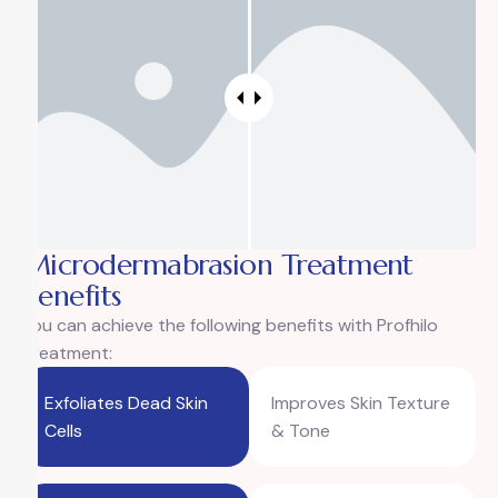
Microdermabrasion Treatment
Benefits
You can achieve the following benefits with Profhilo
Treatment:
Exfoliates Dead Skin
Improves Skin Texture
Cells
& Tone