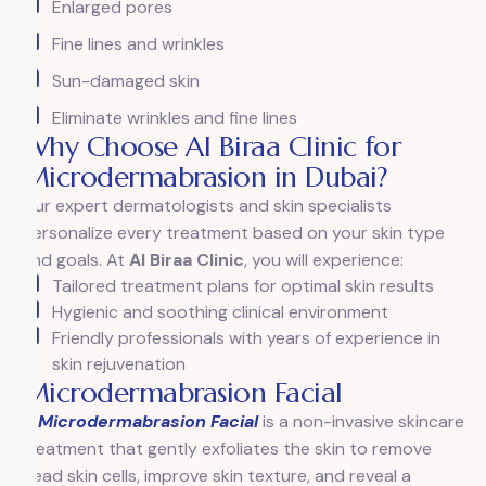
Enlarged pores
Fine lines and wrinkles
Sun-damaged skin
Eliminate wrinkles and fine lines
Why Choose Al Biraa Clinic for
Microdermabrasion in Dubai?
Our expert dermatologists and skin specialists
personalize every treatment based on your skin type
and goals. At
Al Biraa Clinic
, you will experience:
Tailored treatment plans for optimal skin results
Hygienic and soothing clinical environment
Friendly professionals with years of experience in
skin rejuvenation
Microdermabrasion Facial
A
Microdermabrasion Facial
is a non-invasive skincare
treatment that gently exfoliates the skin to remove
dead skin cells, improve skin texture, and reveal a