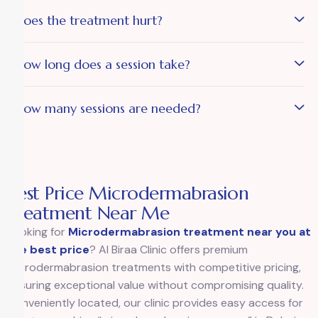
Does the treatment hurt?
How long does a session take?
How many sessions are needed?
Best Price Microdermabrasion
Treatment Near Me
Looking for
Microdermabrasion treatment near you at
the best price
? Al Biraa Clinic offers premium
microdermabrasion treatments with competitive pricing,
ensuring exceptional value without compromising quality.
Conveniently located, our clinic provides easy access for