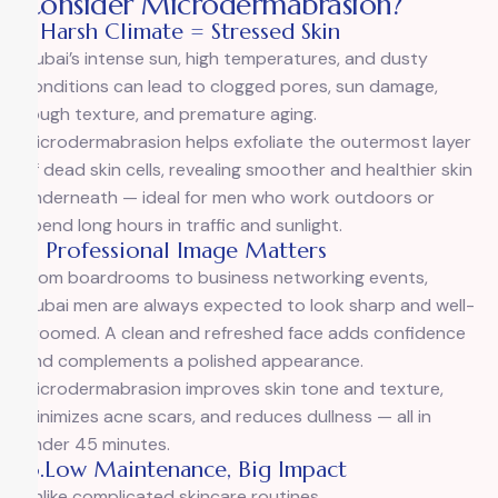
Consider Microdermabrasion?
1. Harsh Climate = Stressed Skin
Dubai’s intense sun, high temperatures, and dusty
conditions can lead to clogged pores, sun damage,
rough texture, and premature aging.
Microdermabrasion helps exfoliate the outermost layer
of dead skin cells, revealing smoother and healthier skin
underneath — ideal for men who work outdoors or
spend long hours in traffic and sunlight.
2. Professional Image Matters
From boardrooms to business networking events,
Dubai men are always expected to look sharp and well-
groomed. A clean and refreshed face adds confidence
and complements a polished appearance.
Microdermabrasion improves skin tone and texture,
minimizes acne scars, and reduces dullness — all in
under 45 minutes.
3.Low Maintenance, Big Impact
Unlike complicated skincare routines,