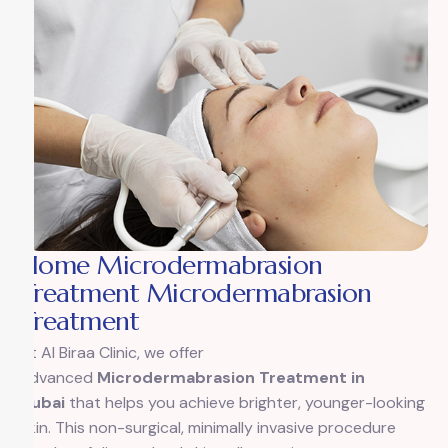
Home Microdermabrasion
Treatment Microdermabrasion
Treatment
At Al Biraa Clinic, we offer
advanced
Microdermabrasion Treatment in
Dubai
that helps you achieve brighter, younger-looking
skin. This non-surgical, minimally invasive procedure