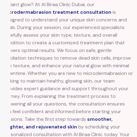
radiant glow? At Al Biraa Clinic Dubai, our
Microdermabrasion treatment consultation
is
designed to understand your unique skin concerns and
goals. During your session, our experienced specialists
carefully assess your skin type, texture, and overall
condition to create a customized treatment plan that
delivers optimal results. We focus on safe, gentle
exfoliation techniques to remove dead skin cells, improve
skin texture, and enhance your natural glow with minimal
downtime. Whether you are new to microdermabrasion or
looking to maintain healthy, glowing skin, our team
provides expert guidance and support throughout your
journey. From explaining the treatment process to
answering all your questions, the consultation ensures
you feel confident and informed before starting your
sessions. Take the first step towards
smoother,
brighter, and rejuvenated skin
by scheduling your
personalized consultation with Al Biraa Clinic today. Your