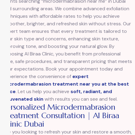
clients searching “microdermabrasion near me” in Dubai
and surrounding areas. We combine advanced exfoliation
techniques with affordable rates to help you achieve
smoother, brighter, and refreshed skin without stress. Our
expert team ensures that every treatment is tailored to
your skin type and concerns, enhancing skin texture,
improving tone, and boosting your natural glow. By
choosing Al Biraa Clinic, you benefit from professional
care, safe procedures, and transparent pricing that meets
your expectations. Book your appointment today and
experience the convenience of
expert
microdermabrasion treatment near you at the best
price
. Let us help you achieve
soft, radiant, and
rejuvenated skin
with results you can see and feel.
Personalized Microdermabrasion
Treatment Consultation | Al Biraa
Clinic Dubai
Are you looking to refresh your skin and restore a smooth,