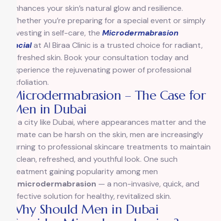
enhances your skin’s natural glow and resilience.
Whether you’re preparing for a special event or simply
investing in self-care, the
Microdermabrasion
Facial
at Al Biraa Clinic is a trusted choice for radiant,
refreshed skin. Book your consultation today and
experience the rejuvenating power of professional
exfoliation.
Microdermabrasion – The Case for
Men in Dubai
In a city like Dubai, where appearances matter and the
climate can be harsh on the skin, men are increasingly
turning to professional skincare treatments to maintain
a clean, refreshed, and youthful look. One such
treatment gaining popularity among men
is
microdermabrasion
— a non-invasive, quick, and
effective solution for healthy, revitalized skin.
Why Should Men in Dubai