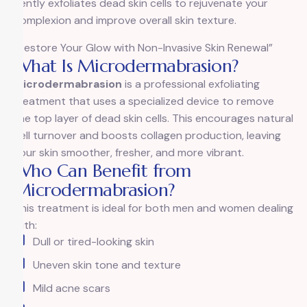
gently exfoliates dead skin cells to rejuvenate your
complexion and improve overall skin texture.
“Restore Your Glow with Non-Invasive Skin Renewal”
What Is Microdermabrasion?
Microdermabrasion
is a professional exfoliating
treatment that uses a specialized device to remove
the top layer of dead skin cells. This encourages natural
cell turnover and boosts collagen production, leaving
your skin smoother, fresher, and more vibrant.
Who Can Benefit from
Microdermabrasion?
This treatment is ideal for both men and women dealing
with:
Dull or tired-looking skin
Uneven skin tone and texture
Mild acne scars