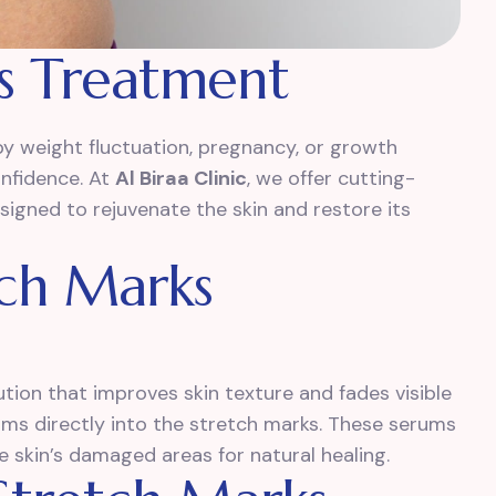
s Treatment
y weight fluctuation, pregnancy, or growth
onfidence. At
Al Biraa Clinic
, we offer cutting-
igned to rejuvenate the skin and restore its
tch Marks
tion that improves skin texture and fades visible
erums directly into the stretch marks. These serums
e skin’s damaged areas for natural healing.