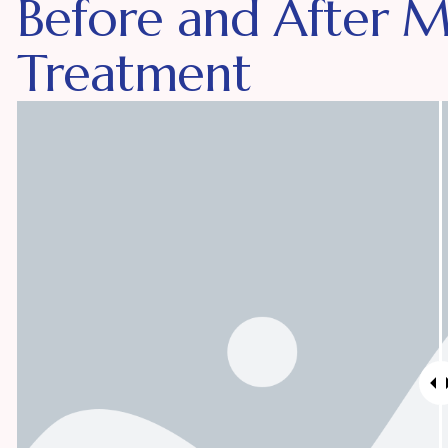
Before and After 
Treatment