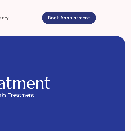
gery
Book Appointment
a
t
m
e
n
t
rks Treatment