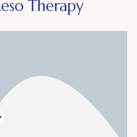
Meso Therapy