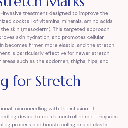
 Stretch Marks
n-invasive treatment designed to improve the
zed cocktail of vitamins, minerals, amino acids,
of the skin (mesoderm). This targeted approach
proves skin hydration, and promotes cellular
kin becomes firmer, more elastic, and the stretch
ent is particularly effective for newer stretch
 areas such as the abdomen, thighs, hips, and
 for Stretch
ional microneedling with the infusion of
dling device to create controlled micro-injuries
ealing process and boosts collagen and elastin