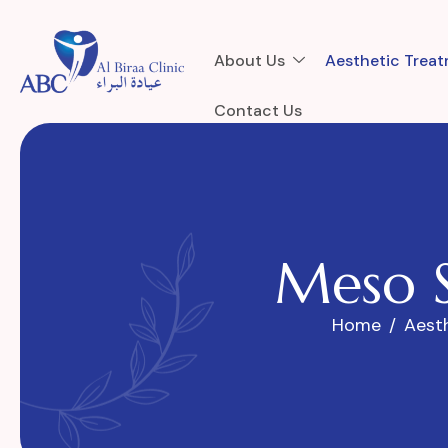
About Us
Aesthetic Trea
Contact Us
M
e
s
o
Home
Aest