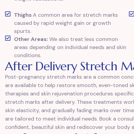
Thighs
A common area for stretch marks
caused by rapid weight gain or growth
spurts.
Other Areas:
We also treat less common
areas depending on individual needs and skin
conditions.
After Delivery Stretch 
Post-pregnancy stretch marks are a common conce
are available to help restore smooth, even-toned ski
therapies and skin rejuvenation procedures specifi
stretch marks after delivery. These treatments wor
skin elasticity, and gradually fading marks over time.
are tailored to meet individual needs. Book a cons
confident, beautiful skin and rediscover your body af