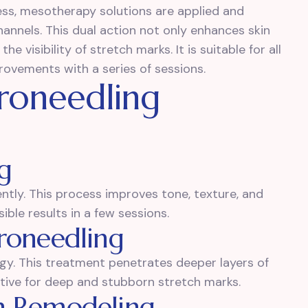
ess, mesotherapy solutions are applied and
annels. This dual action not only enhances skin
he visibility of stretch marks. It is suitable for all
rovements with a series of sessions.
roneedling
g
ntly. This process improves tone, texture, and
isible results in a few sessions.
roneedling
gy. This treatment penetrates deeper layers of
ective for deep and stubborn stretch marks.
n Remodeling