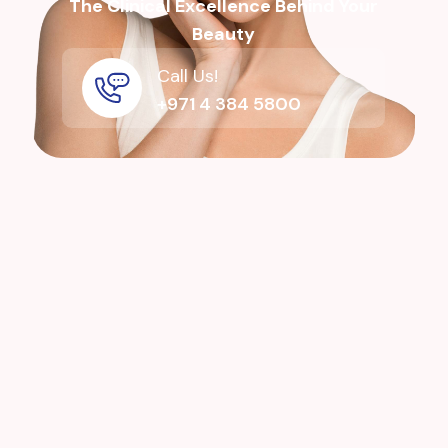
The Clinical Excellence Behind Your
Beauty
Call Us!
+971 4 384 5800