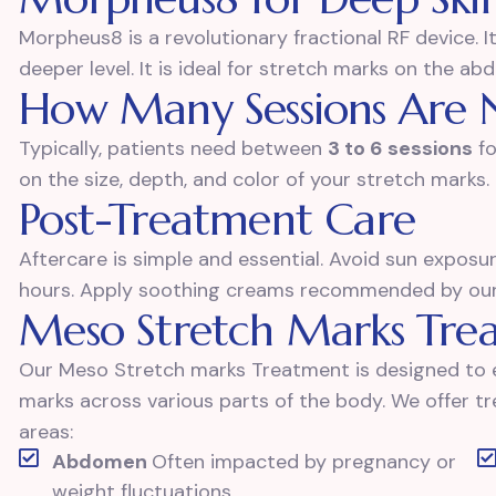
Morpheus8 is a revolutionary fractional RF device. I
deeper level. It is ideal for stretch marks on the ab
How Many Sessions Are 
Typically, patients need between
3 to 6 sessions
fo
on the size, depth, and color of your stretch marks.
Post-Treatment Care
Aftercare is simple and essential. Avoid sun expos
hours. Apply soothing creams recommended by our s
Meso Stretch Marks Tre
Our Meso Stretch marks Treatment is designed to e
marks across various parts of the body. We offer 
areas:
Abdomen
Often impacted by pregnancy or
weight fluctuations.