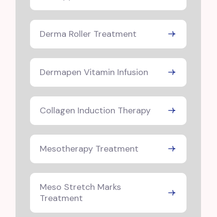
Derma Roller Treatment
Dermapen Vitamin Infusion
Collagen Induction Therapy
Mesotherapy Treatment
Meso Stretch Marks
Treatment