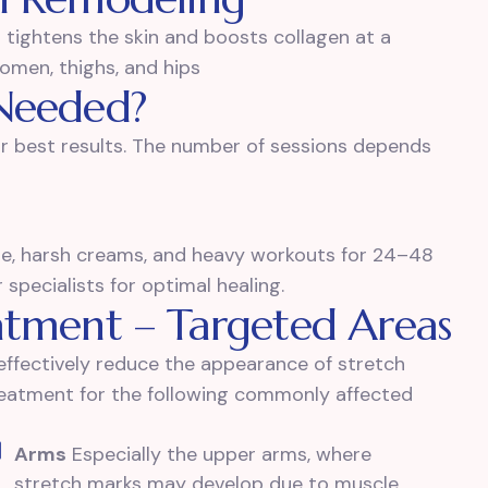
t tightens the skin and boosts collagen at a
domen, thighs, and hips
Needed?
r best results. The number of sessions depends
ure, harsh creams, and heavy workouts for 24–48
pecialists for optimal healing.
atment – Targeted Areas
ffectively reduce the appearance of stretch
treatment for the following commonly affected
Arms
Especially the upper arms, where
stretch marks may develop due to muscle