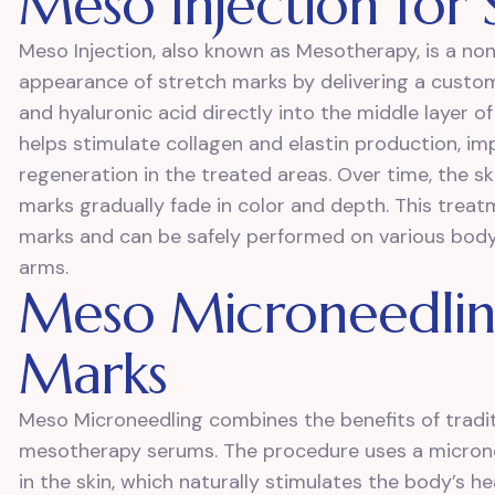
Meso Injection for
Meso Injection, also known as Mesotherapy, is a no
appearance of stretch marks by delivering a customi
and hyaluronic acid directly into the middle layer 
helps stimulate collagen and elastin production, im
regeneration in the treated areas. Over time, the s
marks gradually fade in color and depth. This treatm
marks and can be safely performed on various body
arms.
Meso Microneedling
Marks
Meso Microneedling combines the benefits of tradit
mesotherapy serums. The procedure uses a micronee
in the skin, which naturally stimulates the body’s h