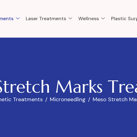
tments
Laser Treatments
Wellness
Plastic Sur
S
t
r
e
t
c
h
M
a
r
k
s
T
r
e
hetic Treatments
Microneedling
Meso Stretch Ma