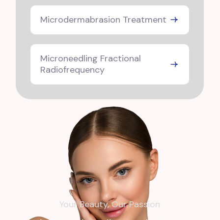
Microdermabrasion Treatment
Microneedling Fractional
Radiofrequency
Your Beauty, Our Passion