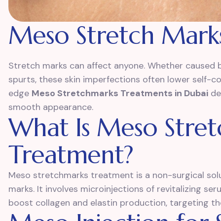
Meso Stretch Mark
Stretch marks can affect anyone. Whether caused b
spurts, these skin imperfections often lower self-c
edge
Meso Stretchmarks Treatments in Dubai
des
smooth appearance.
What Is Meso Stre
Treatment?
Meso stretchmarks treatment is a non-surgical solu
marks. It involves microinjections of revitalizing s
boost collagen and elastin production, targeting th