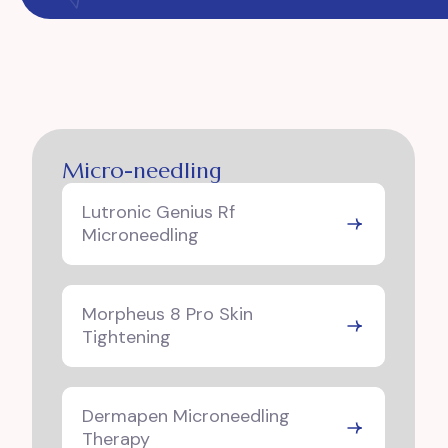
Micro-needling
Lutronic Genius Rf
Microneedling
Morpheus 8 Pro Skin
Tightening
Dermapen Microneedling
Therapy