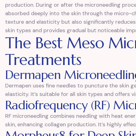
production. During or after the microneedling proc
absorbed deeply into the skin through the micro-ch
texture and elasticity but also significantly reduces t
skin types and provides gradual but noticeable imp
The Best Meso Mic
Treatments
Dermapen Microneedlin
Dermapen uses fine needles to puncture the skin ge
elasticity. It’s suitable for all skin types and offers v
Radiofrequency (RF) Mic
RF microneedling combines needling with heat ener
skin, enhancing collagen production. It’s highly eff
Morpheus8 for Deep Ski