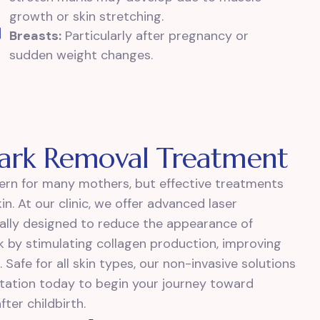
growth or skin stretching.
Breasts:
Particularly after pregnancy or
sudden weight changes.
Mark Removal Treatment
rn for many mothers, but effective treatments
n. At our clinic, we offer advanced laser
cally designed to reduce the appearance of
k by stimulating collagen production, improving
 Safe for all skin types, our non-invasive solutions
ultation today to begin your journey toward
ter childbirth.