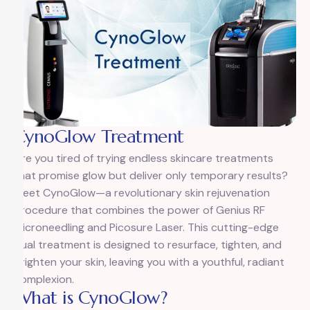
CynoGlow Treatment
Are you tired of trying endless skincare treatments
that promise glow but deliver only temporary results?
Meet CynoGlow—a revolutionary skin rejuvenation
procedure that combines the power of Genius RF
Microneedling and Picosure Laser. This cutting-edge
dual treatment is designed to resurface, tighten, and
brighten your skin, leaving you with a youthful, radiant
complexion.
What is CynoGlow?