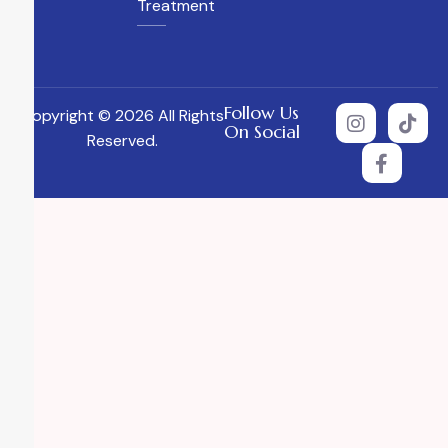
Treatment
Follow Us
Copyright © 2026 All Rights
On Social
Reserved.