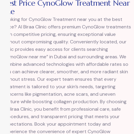
Best Price CynoGlow Treatment Near
Me
Looking for
CynoGlow Treatment
near you at the best
price? Al Biraa Clinic offers premium CynoGlow treatments
with competitive pricing, ensuring exceptional value
without compromising quality. Conveniently located, our
clinic provides easy access for clients searching
“CynoGlow near me” in Dubai and surrounding areas. We
combine advanced technologies with affordable rates so
you can achieve clearer, smoother, and more radiant skin
without stress. Our expert team ensures that every
treatment is tailored to your skin’s needs, targeting
concerns like pigmentation, acne scars, and uneven
texture while boosting collagen production. By choosing
Al Biraa Clinic, you benefit from professional care, safe
procedures, and transparent pricing that meets your
expectations. Book your appointment today and
experience the convenience of expert CynoGlow