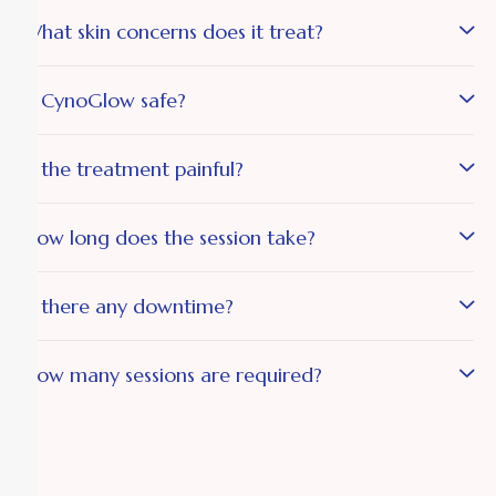
What skin concerns does it treat?
Is CynoGlow safe?
Is the treatment painful?
How long does the session take?
Is there any downtime?
How many sessions are required?