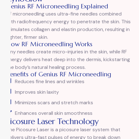
Genius RF Microneedling Explained
RF microneedling uses ultra-fine needles combined
with radiofrequency energy to penetrate the skin. This
stimulates collagen and elastin production, resulting in
tighter, firmer skin.
How RF Microneedling Works
Tiny needles create micro-injuries in the skin, while RF
energy delivers heat deep into the dermis, kickstarting
the body’s natural healing process.
Benefits of Genius RF Microneedling
Reduces fine lines and wrinkles
Improves skin laxity
Minimizes scars and stretch marks
Enhances overall skin smoothness
Picosure Laser Technology
The Picosure Laser is a picosure laser system that
delivers ultra-fast pulses of energy to break down