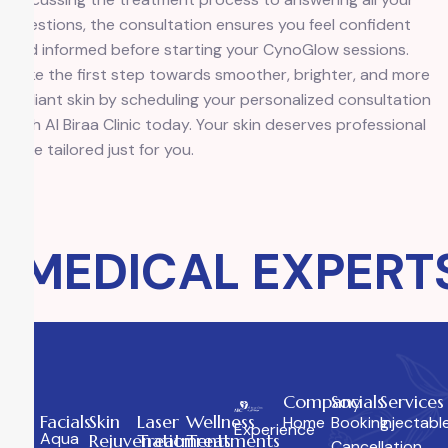
questions, the consultation ensures you feel confident
and informed before starting your CynoGlow sessions.
Take the first step towards smoother, brighter, and more
radiant skin by scheduling your personalized consultation
with Al Biraa Clinic today. Your skin deserves professional
care tailored just for you.
MEDICAL EXPERTS
Company
Socials
Services
Facials
Skin
Laser
Wellness
Home
Booking
Injectabl
Experience
Aqua
Rejuvenation
Treatments
Treatments
Cancellation