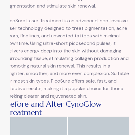
pigmentation and stimulate skin renewal.
PicoSure Laser Treatment
is an advanced, non-invasive
laser technology designed to treat pigmentation, acne
scars, fine lines, and unwanted tattoos with minimal
downtime. Using ultra-short picosecond pulses, it
delivers energy deep into the skin without damaging
surrounding tissue, stimulating collagen production and
promoting natural skin renewal. This results in a
brighter, smoother, and more even complexion. Suitable
for most skin types, PicoSure offers safe, fast, and
effective results, making it a popular choice for those
seeking clearer and rejuvenated skin.
Before and After CynoGlow
Treatment