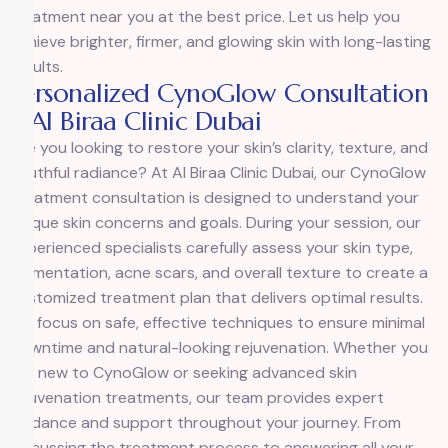
treatment near you at the best price. Let us help you
achieve brighter, firmer, and glowing skin with long-lasting
results.
Personalized CynoGlow Consultation
| Al Biraa Clinic Dubai
Are you looking to restore your skin’s clarity, texture, and
youthful radiance? At Al Biraa Clinic Dubai, our
CynoGlow
Treatment
consultation is designed to understand your
unique skin concerns and goals. During your session, our
experienced specialists carefully assess your skin type,
pigmentation, acne scars, and overall texture to create a
customized treatment plan that delivers optimal results.
We focus on safe, effective techniques to ensure minimal
downtime and natural-looking rejuvenation. Whether you
are new to CynoGlow or seeking advanced skin
rejuvenation treatments, our team provides expert
guidance and support throughout your journey. From
discussing the treatment process to answering all your