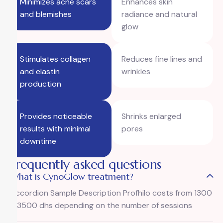
Minimizes acne scars
Enhances skin
and blemishes
radiance and natural
glow
Stimulates collagen
Reduces fine lines and
and elastin
wrinkles
production
Provides noticeable
Shrinks enlarged
results with minimal
pores
downtime
Frequently asked questions
What is CynoGlow treatment?
Accordion Sample Description Profhilo costs from 1300
– 3500 dhs depending on the number of sessions