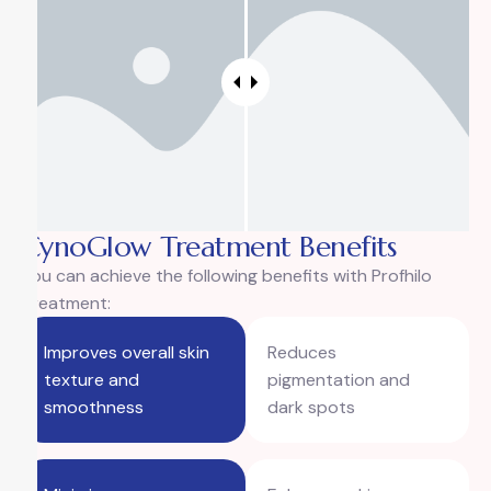
CynoGlow Treatment Benefits
You can achieve the following benefits with Profhilo
Treatment:
Improves overall skin
Reduces
texture and
pigmentation and
smoothness
dark spots