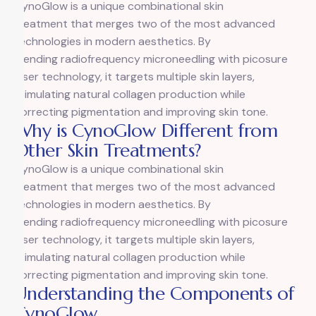
CynoGlow is a unique combinational skin
treatment that merges two of the most advanced
technologies in modern aesthetics. By
blending radiofrequency microneedling with picosure
laser technology, it targets multiple skin layers,
stimulating natural collagen production while
correcting pigmentation and improving skin tone.
Why is CynoGlow Different from
Other Skin Treatments?
CynoGlow is a unique combinational skin
treatment that merges two of the most advanced
technologies in modern aesthetics. By
blending radiofrequency microneedling with picosure
laser technology, it targets multiple skin layers,
stimulating natural collagen production while
correcting pigmentation and improving skin tone.
Understanding the Components of
CynoGlow