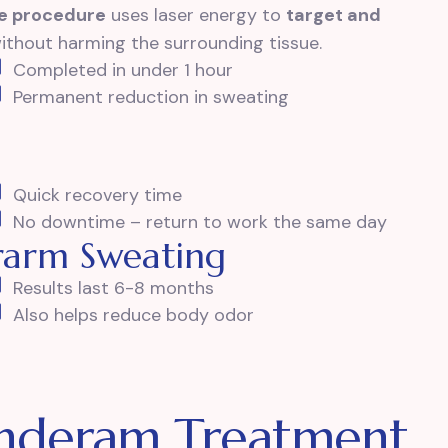
ve procedure
uses laser energy to
target and
without harming the surrounding tissue.
Completed in under 1 hour
Permanent reduction in sweating
Quick recovery time
No downtime – return to work the same day
erarm Sweating
Results last 6-8 months
Also helps reduce body odor
Underam Treatment