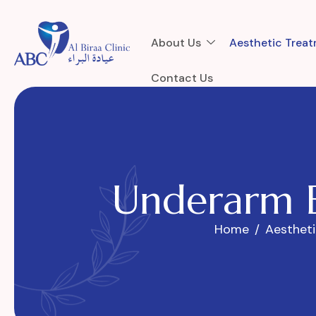
About Us
Aesthetic Trea
Contact Us
U
n
d
e
r
a
r
m
Home
Aesthet