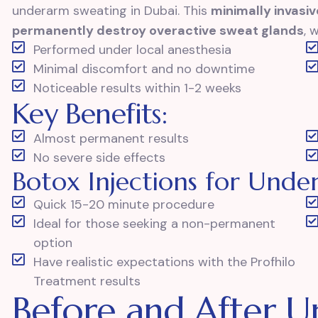
underarm sweating in Dubai. This
minimally invasi
permanently destroy overactive sweat glands
, 
Performed under local anesthesia
Minimal discomfort and no downtime
Noticeable results within 1-2 weeks
Key Benefits:
Almost permanent results
No severe side effects
Botox Injections for Und
Quick 15-20 minute procedure
Ideal for those seeking a non-permanent
option
Have realistic expectations with the Profhilo
Treatment results
Before and After 