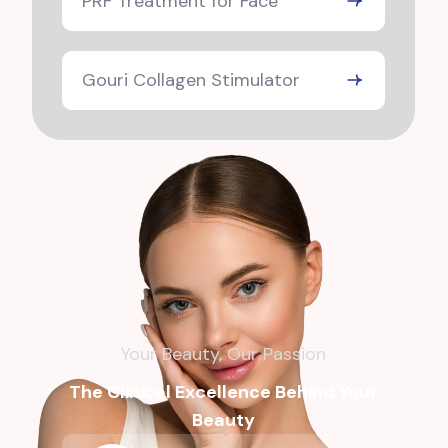
PRF Treatment for Face
Gouri Collagen Stimulator
Your Beauty, Our Passion
The Clinical Excellence Behind Your
Beauty