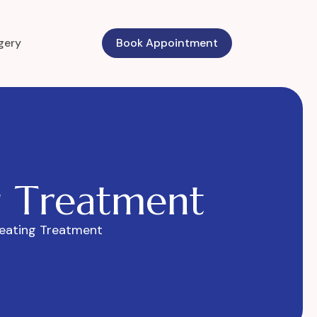
gery
Book Appointment
g
T
r
e
a
t
m
e
n
t
eating Treatment