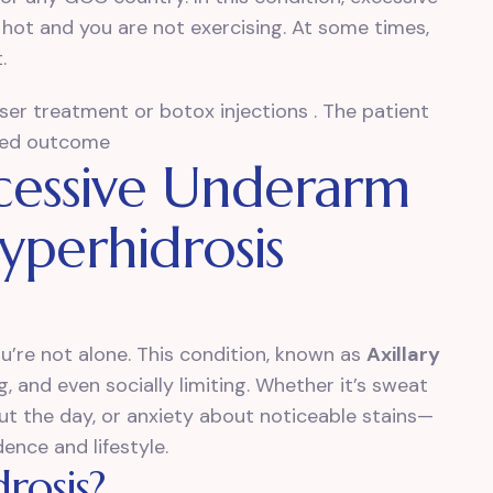
hot and you are not exercising. At some times,
.
laser treatment or botox injections . The patient
oved outcome
cessive Underarm
yperhidrosis
ou’re not alone. This condition, known as
Axillary
 and even socially limiting. Whether it’s sweat
t the day, or anxiety about noticeable stains—
ence and lifestyle.
rosis?