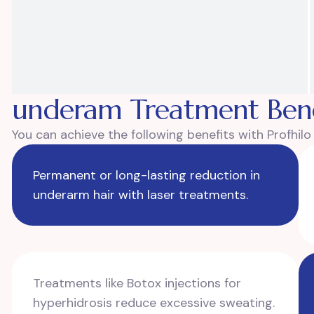
underam Treatment Bene
You can achieve the following benefits with Profhil
Permanent or long-lasting reduction in
underarm hair with laser treatments.
Treatments like Botox injections for
hyperhidrosis reduce excessive sweating.