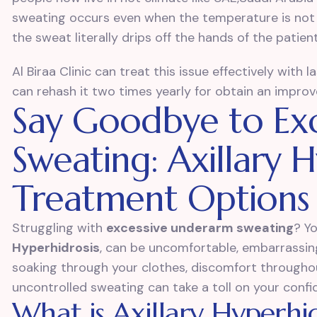
sweating occurs even when the temperature is not 
the sweat literally drips off the hands of the patient
Al Biraa Clinic can treat this issue effectively with 
can rehash it two times yearly for obtain an impr
Say Goodbye to Ex
Sweating: Axillary H
Treatment Options
Struggling with
excessive underarm sweating
? Y
Hyperhidrosis
, can be uncomfortable, embarrassing,
soaking through your clothes, discomfort throughou
uncontrolled sweating can take a toll on your confid
What is Axillary Hyperhid