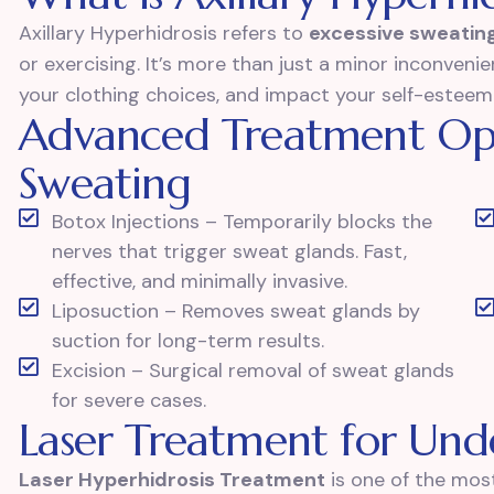
Axillary Hyperhidrosis refers to
excessive sweating
or exercising. It’s more than just a minor inconvenien
your clothing choices, and impact your self-esteem
Advanced Treatment Op
Sweating
Botox Injections – Temporarily blocks the
nerves that trigger sweat glands. Fast,
effective, and minimally invasive.
Liposuction – Removes sweat glands by
suction for long-term results.
Excision – Surgical removal of sweat glands
for severe cases.
Laser Treatment for Un
Laser Hyperhidrosis Treatment
is one of the most