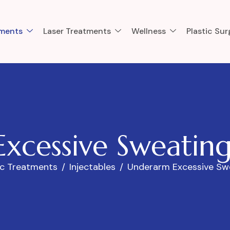
tments
Laser Treatments
Wellness
Plastic Sur
E
x
c
e
s
s
i
v
e
S
w
e
a
t
i
n
ic Treatments
Injectables
Underarm Excessive Sw