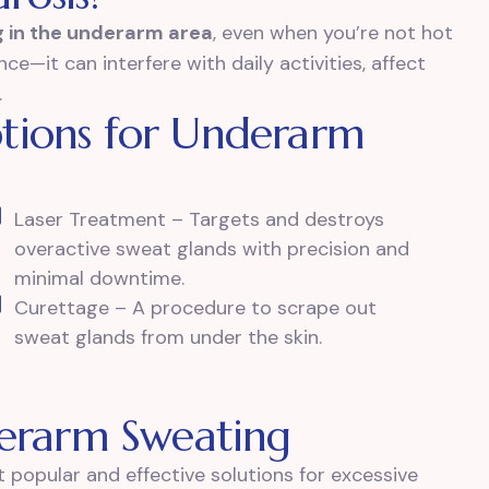
 in the underarm area
, even when you’re not hot
ce—it can interfere with daily activities, affect
.
tions for Underarm
Laser Treatment – Targets and destroys
overactive sweat glands with precision and
minimal downtime.
Curettage – A procedure to scrape out
sweat glands from under the skin.
derarm Sweating
 popular and effective solutions for excessive