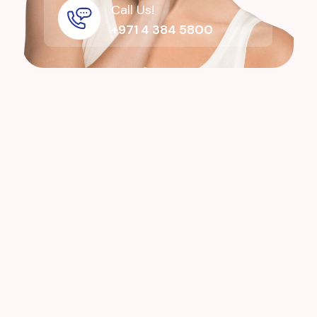
Call Us!
+971 4 384 5800