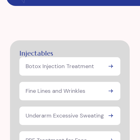
Injectables
Botox Injection Treatment
Fine Lines and Wrinkles
Underarm Excessive Sweating