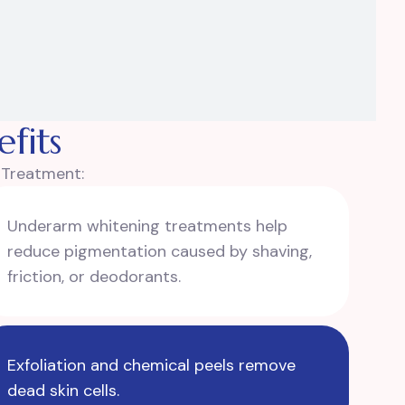
fits
o Treatment:
Underarm whitening treatments help
reduce pigmentation caused by shaving,
friction, or deodorants.
Exfoliation and chemical peels remove
dead skin cells.