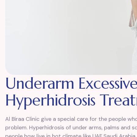
Underarm Excessive
Hyperhidrosis Trea
Al Biraa Clinic give a special care for the people 
problem. Hyperhidrosis of under arms, palms and so
people how live in hot climate like UAE,Saudi Arabia