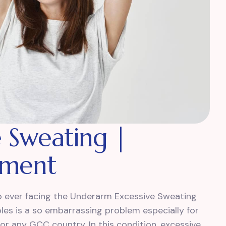
 Sweating |
tment
who ever facing the Underarm Excessive Sweating
les is a so embarrassing problem especially for
 or any GCC country. In this condition, excessive