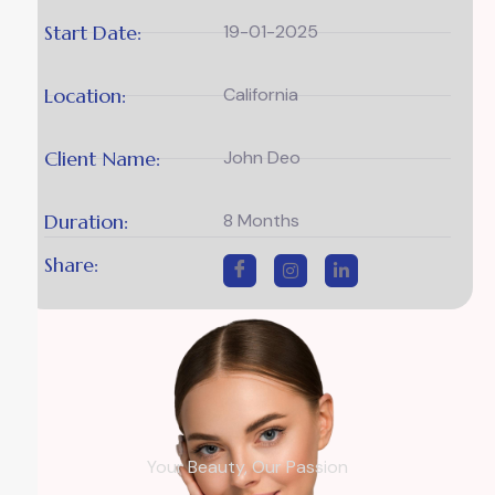
Start Date:
19-01-2025
Location:
California
Client Name:
John Deo
Duration:
8 Months
Share:
Your Beauty, Our Passion