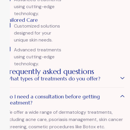
using cutting-edge
technology.
Tailored Care
Customized solutions
designed for your
unique skin needs.
Advanced treatments
using cutting-edge
technology.
Frequently asked questions
What types of treatments do you offer?
Do I need a consultation before getting
treatment?
We offer a wide range of dermatology treatments,
including acne care, psoriasis management, skin cancer
screening, cosmetic procedures like Botox etc.