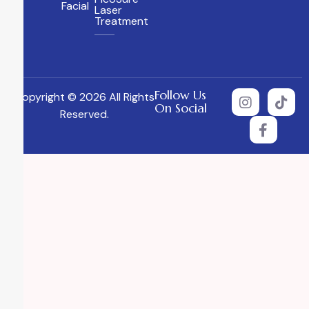
Facial
Laser
Treatment
Follow Us
Copyright © 2026 All Rights
On Social
Reserved.