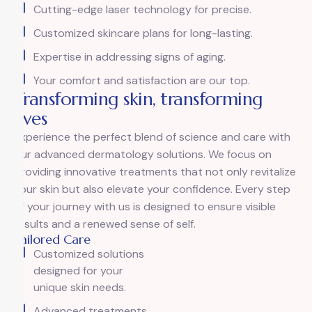
Cutting-edge laser technology for precise.
Customized skincare plans for long-lasting.
Expertise in addressing signs of aging.
Your comfort and satisfaction are our top.
Transforming skin, transforming
lives
Experience the perfect blend of science and care with
our advanced dermatology solutions. We focus on
providing innovative treatments that not only revitalize
your skin but also elevate your confidence. Every step
of your journey with us is designed to ensure visible
results and a renewed sense of self.
Tailored Care
Customized solutions
designed for your
unique skin needs.
Advanced treatments