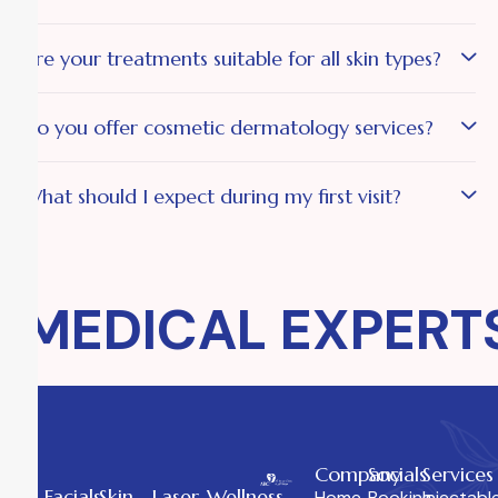
Are your treatments suitable for all skin types?
Do you offer cosmetic dermatology services?
What should I expect during my first visit?
MEDICAL EXPERTS
Company
Socials
Services
Facials
Skin
Laser
Wellness
Home
Booking
Injectabl