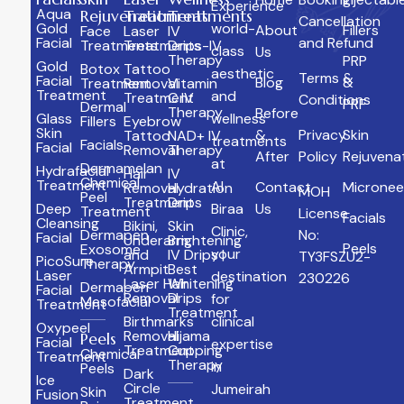
Experience
Aqua
Rejuvenation
Treatments
Treatments
Cancellation
Gold
world-
About
Fillers
Face
Laser
IV
Facial
and Refund
Treatments
Treatments
Drips-IV
class
Us
Therapy
PRP
Gold
Botox
Tattoo
aesthetic
Terms &
Facial
Blog
&
Treatment
Removal
Vitamin
Treatment
and
Treatment
C IV
Conditions
PRF
Dermal
Therapy
Before
Glass
wellness
Fillers
Eyebrow
Skin
&
Privacy
Skin
Tattoo
NAD+ IV
treatments
Facials
Facial
Removal
Therapy
After
Policy
Rejuvena
at
Dermamelan
Hydrafacial
Hair
IV
Chemical
Treatment
Al
Contact
Micronee
Removal
Hydration
MOH
Peel
Treatment
Drips
Deep
Biraa
Us
Treatment
License
Facials
Cleansing
Bikini,
Skin
Clinic,
Dermapen
No:
Facial
Underarm,
Brightening
Peels
Exosome
your
and
IV Drips |
TY3FSZU2-
PicoSure
Therapy
Armpit
Best
Laser
destination
230226
Laser Hair
Whitening
Dermapen
Facial
Removal
Drips
for
Mesofacial
Treatment
Treatment
Birthmarks
clinical
Oxypeel
Removal
Hijama
Peels
Facial
expertise
Treatment
Cupping
Chemical
Treatment
Therapy
in
Peels
Dark
Ice
Circle
Jumeirah
Skin
Fusion
Treatment