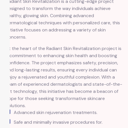
Radiant Skin Revitalization is a cutting-edge project
designed to transform the way individuals achieve
healthy, glowing skin. Combining advanced
dermatological techniques with personalized care, this
initiative focuses on addressing a variety of skin
concerns.
At the heart of the Radiant Skin Revitalization project is
a commitment to enhancing skin health and boosting
confidence. The project emphasizes safety, precision,
and long-lasting results, ensuring every individual can
enjoy a rejuvenated and youthful complexion. With a
team of experienced dermatologists and state-of-the-
art technology, this initiative has become a beacon of
hope for those seeking transformative skincare
solutions.
Advanced skin rejuvenation treatments.
Safe and minimally invasive procedures for.