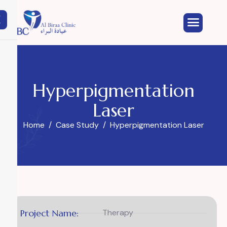
X
Hyperpigmentation
Laser
Home
Case Study
Hyperpigmentation Laser
Project Name:
Therapy