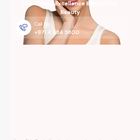
The Clinical Excellence Behind Your
Beauty
Call Us!
+971 4 384 5800