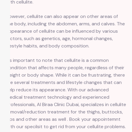
with cellulite.
However, cellulite can also appear on other areas of
the body, including the abdomen, arms, and calves. The
appearance of cellulite can be influenced by various
factors, such as genetics, age, hormonal changes,
lifestyle habits, and body composition.
It’s important to note that cellulite is a common
condition that affects many people, regardless of their
weight or body shape. While it can be frustrating, there
are several treatments and lifestyle changes that can
help reduce its appearance. With our advanced
medical treatment technology and experienced
professionals, Al Biraa Clinic Dubai, specializes in cellulite
removal/reduction treatment for the thighs, buttocks,
hips and other areas as well . Book your appointemnt
with our specilsit to get rid from your cellulite problems.