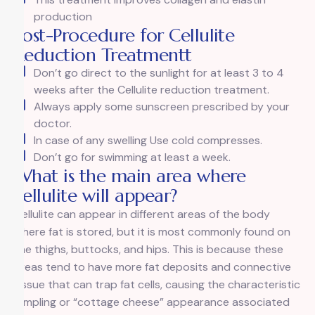
production
Post-Procedure for Cellulite
Reduction Treatmentt
Don’t go direct to the sunlight for at least 3 to 4
weeks after the Cellulite reduction treatment.
Always apply some sunscreen prescribed by your
doctor.
In case of any swelling Use cold compresses.
Don’t go for swimming at least a week.
What is the main area where
cellulite will appear?
Cellulite can appear in different areas of the body
where fat is stored, but it is most commonly found on
the thighs, buttocks, and hips. This is because these
areas tend to have more fat deposits and connective
tissue that can trap fat cells, causing the characteristic
dimpling or “cottage cheese” appearance associated