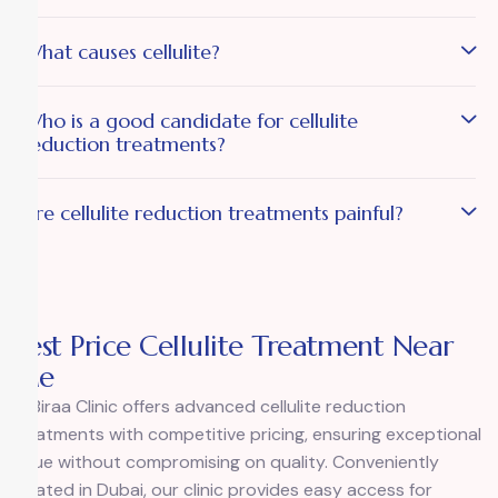
What causes cellulite?
Who is a good candidate for cellulite
reduction treatments?
Are cellulite reduction treatments painful?
Best Price Cellulite Treatment Near
Me
Al Biraa Clinic
offers advanced cellulite reduction
treatments with competitive pricing, ensuring exceptional
value without compromising on quality. Conveniently
located in Dubai, our clinic provides easy access for