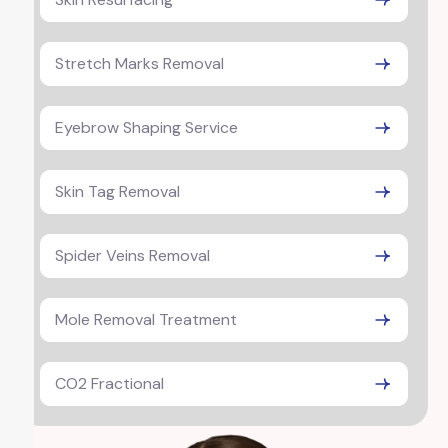
Stretch Marks Removal
Eyebrow Shaping Service
Skin Tag Removal
Spider Veins Removal
Mole Removal Treatment
CO2 Fractional