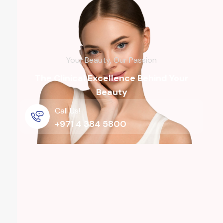
Your Beauty, Our Passion
The Clinical Excellence Behind Your
Beauty
Call Us!
+971 4 384 5800