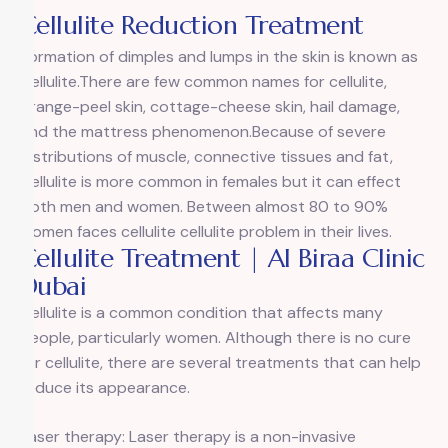
Cellulite Reduction Treatment
Formation of dimples and lumps in the skin is known as
Cellulite.There are few common names for cellulite,
orange-peel skin, cottage-cheese skin, hail damage,
and the mattress phenomenon.Because of severe
distributions of muscle, connective tissues and fat,
Cellulite is more common in females but it can effect
both men and women. Between almost 80 to 90%
women faces cellulite cellulite problem in their lives.
Cellulite Treatment | Al Biraa Clinic
Dubai
Cellulite is a common condition that affects many
people, particularly women. Although there is no cure
for cellulite, there are several treatments that can help
reduce its appearance.
Laser therapy: Laser therapy is a non-invasive