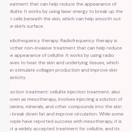
treatment that can help reduce the appearance of
cellulite. It works by using laser energy to break up the
fat cells beneath the skin, which can help smooth out
the skin’s surface.
Radiofrequency therapy: Radiofrequency therapy is
another non-invasive treatment that can help reduce
the appearance of cellulite. It works by using radio
waves to heat the skin and underlying tissues, which
can stimulate collagen production and improve skin
elasticity.
Injection treatment: cellulite injection treatment, also
known as mesotherapy, involves injecting a solution of
vitamins, minerals, and other compounds into the skin
to break down fat and improve circulation. While some
people have reported success with mesotherapy, it is
not a widely accepted treatment for cellulite, and its