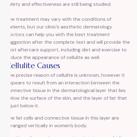
safety and effectiveness are still being studied.
The treatment may vary with the conditions of
patients, but our clinic’s aesthetic dermatology
doctors can help you with the best treatment
suggestion after the complete test and will provide the
best aftercare support, including diet and exercise to
reduce the appearance of cellulite as well.
Cellulite Causes
The precise reason of cellulite is unknown, however it
appears to result from an interaction between the
connective tissue in the dermatological layer that lies
below the surface of the skin, and the layer of fat that
is just below it.
The fat cells and connective tissue in this layer are
arranged vertically in women’s body.