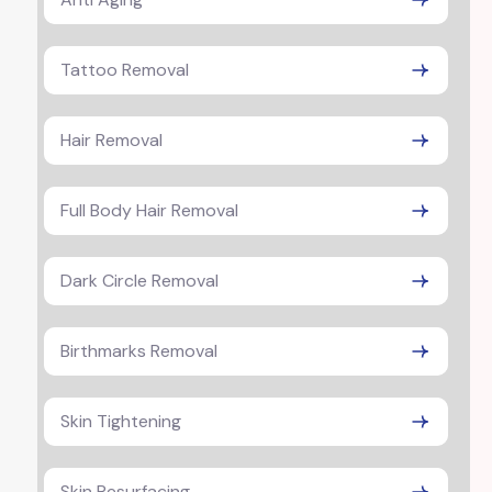
Tattoo Removal
Hair Removal
Full Body Hair Removal
Dark Circle Removal
Birthmarks Removal
Skin Tightening
Skin Resurfacing