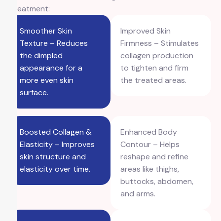
Treatment:
Smoother Skin
Improved Skin
Texture – Reduces
Firmness – Stimulates
the dimpled
collagen production
appearance for a
to tighten and firm
more even skin
the treated areas.
surface.
Boosted Collagen &
Enhanced Body
Elasticity – Improves
Contour – Helps
skin structure and
reshape and refine
elasticity over time.
areas like thighs,
buttocks, abdomen,
and arms.