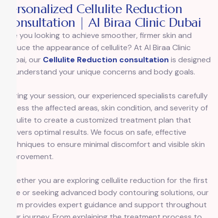
Personalized Cellulite Reduction
Consultation | Al Biraa Clinic Dubai
Are you looking to achieve smoother, firmer skin and
reduce the appearance of cellulite? At
Al Biraa Clinic
Dubai, our
Cellulite Reduction consultation
is designed
to understand your unique concerns and body goals.
During your session, our experienced specialists carefully
assess the affected areas, skin condition, and severity of
cellulite to create a customized treatment plan that
delivers optimal results. We focus on safe, effective
techniques to ensure minimal discomfort and visible skin
improvement.
Whether you are exploring cellulite reduction for the first
time or seeking advanced body contouring solutions, our
team provides expert guidance and support throughout
your journey. From explaining the treatment process to