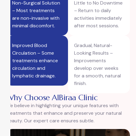
Non-Surgical Solution
Little to No Downtime
– Most treatments
– Return to daily
are non-invasive with
activities immediately
minimal discomfort.
after most sessions.
Improved Blood
Gradual, Natural-
Circulation – Some
Looking Results –
treatments enhance
Improvements
circulation and
develop over weeks
lymphatic drainage.
for a smooth, natural
finish.
Why Choose AlBiraa Clinic
We believe in highlighting your unique features with
treatments that enhance and preserve your natural
beauty. Our expert care ensures subtle.