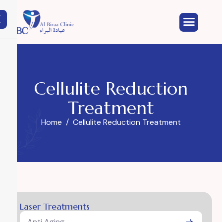
X
Cellulite Reduction
Treatment
Home
Cellulite Reduction Treatment
Laser Treatments
Anti Aging