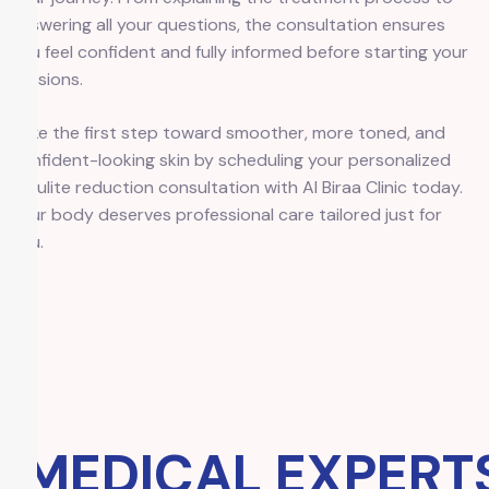
answering all your questions, the consultation ensures
you feel confident and fully informed before starting your
sessions.
Take the first step toward smoother, more toned, and
confident-looking skin by scheduling your personalized
cellulite reduction consultation with Al Biraa Clinic today.
Your body deserves professional care tailored just for
you.
MEDICAL EXPERTS