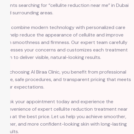
clients searching for “cellulite reduction near me” in Dubai
and surrounding areas.
We combine modern technology with personalized care
to help reduce the appearance of cellulite and improve
skin smoothness and firmness. Our expert team carefully
assesses your concerns and customizes each treatment
plan to deliver visible, natural-looking results.
By choosing Al Biraa Clinic, you benefit from professional
care, safe procedures, and transparent pricing that meets
your expectations.
Book your appointment today and experience the
convenience of expert cellulite reduction treatment near
you at the best price. Let us help you achieve smoother,
firmer, and more confident-looking skin with long-lasting
results.