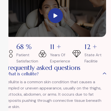
94
%
15
+
17
+
Patient
Years Of
State Art
Satisfaction
Experience
Facilitie
Frequently asked questions
What is cellulite?
Cellulite is a common skin condition that causes a
dimpled or uneven appearance, usually on the thighs,
buttocks, abdomen, or arms. It occurs due to fat
deposits pushing through connective tissue beneath
the skin.