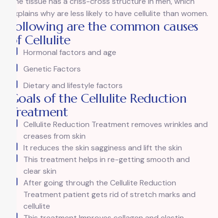
The tissue has a criss-cross structure in men, which
explains why are less likely to have cellulite than women.
Following are the common causes
of Cellulite
Hormonal factors and age
Genetic Factors
Dietary and lifestyle factors
Goals of the Cellulite Reduction
Treatment
Cellulite Reduction Treatment removes wrinkles and
creases from skin
It reduces the skin sagginess and lift the skin
This treatment helps in re-getting smooth and
clear skin
After going through the Cellulite Reduction
Treatment patient gets rid of stretch marks and
cellulite
This treatment Improves collagen and elastin