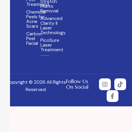
Stretch
Treatment
Marks
Removal
Chemical
Peels for
Advanced
Acne
Clarity II
Scars
Laser
Technology
Carbon
Peel
PicoSure
Facial
Laser
Treatment
Follow Us
Copyright © 2026 All Rights
On Social
Reserved.