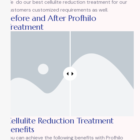
We do our best cellulite reduction treatment for our
customers customized requirements as well.
Before and After Profhilo
Treatment
Cellulite Reduction Treatment
Benefits
You can achieve the following benefits with Profhilo