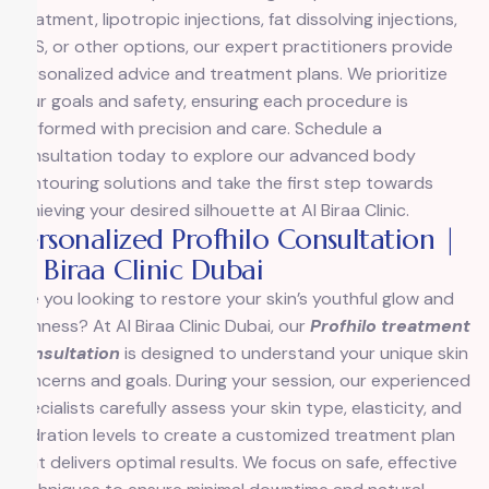
treatment, lipotropic injections, fat dissolving injections,
EMS, or other options, our expert practitioners provide
personalized advice and treatment plans. We prioritize
your goals and safety, ensuring each procedure is
performed with precision and care. Schedule a
consultation today to explore our advanced body
contouring solutions and take the first step towards
achieving your desired silhouette at Al Biraa Clinic.
Personalized Profhilo Consultation |
Al Biraa Clinic Dubai
Are you looking to restore your skin’s youthful glow and
firmness? At Al Biraa Clinic Dubai, our
Profhilo treatment
consultation
is designed to understand your unique skin
concerns and goals. During your session, our experienced
specialists carefully assess your skin type, elasticity, and
hydration levels to create a customized treatment plan
that delivers optimal results. We focus on safe, effective