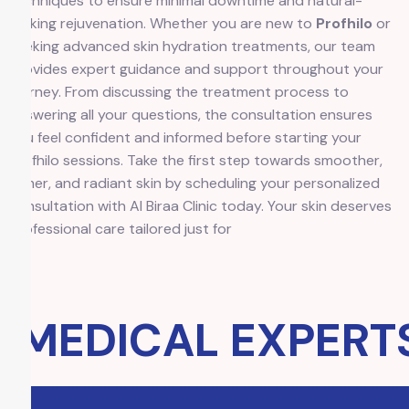
techniques to ensure minimal downtime and natural-
looking rejuvenation. Whether you are new to
Profhilo
or
seeking advanced skin hydration treatments, our team
provides expert guidance and support throughout your
journey. From discussing the treatment process to
answering all your questions, the consultation ensures
you feel confident and informed before starting your
Profhilo sessions. Take the first step towards smoother,
firmer, and radiant skin by scheduling your personalized
consultation with Al Biraa Clinic today. Your skin deserves
professional care tailored just for
MEDICAL EXPERTS