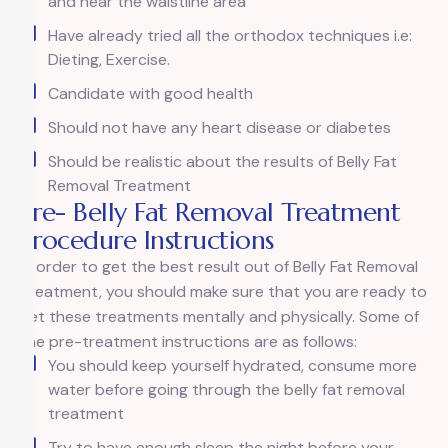
and near the waistline area
Have already tried all the orthodox techniques i.e:
Dieting, Exercise.
Candidate with good health
Should not have any heart disease or diabetes
Should be realistic about the results of Belly Fat
Removal Treatment
Pre- Belly Fat Removal Treatment
Procedure Instructions
In order to get the best result out of Belly Fat Removal
Treatment, you should make sure that you are ready to
get these treatments mentally and physically. Some of
the pre-treatment instructions are as follows:
You should keep yourself hydrated, consume more
water before going through the belly fat removal
treatment
Try to have enough sleep the night before your