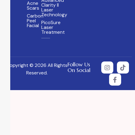
Advanced
Acne
Clarity II
Scars
Laser
Technology
Carbon
Peel
PicoSure
Facial
Laser
Treatment
Follow Us
Copyright © 2026 All Rights
On Social
Reserved.