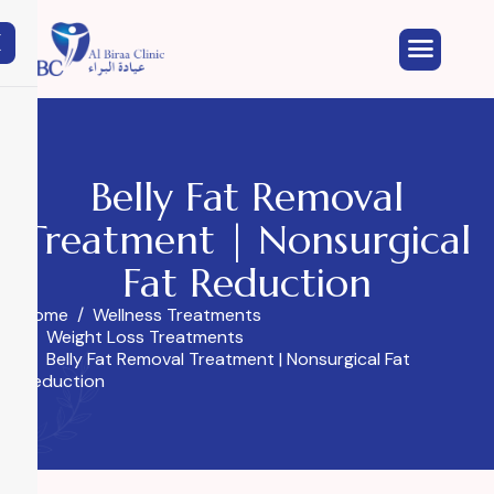
X
Belly Fat Removal
Treatment | Nonsurgical
Fat Reduction
Home
Wellness Treatments
Weight Loss Treatments
Belly Fat Removal Treatment | Nonsurgical Fat
Reduction