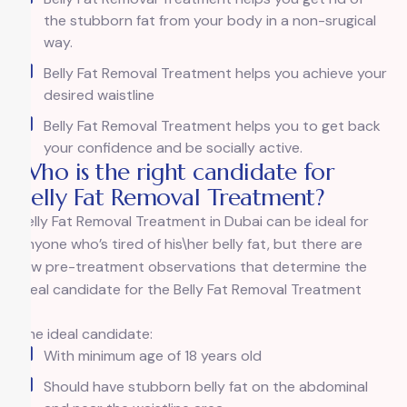
the stubborn fat from your body in a non-srugical
way.
Belly Fat Removal Treatment helps you achieve your
desired waistline
Belly Fat Removal Treatment helps you to get back
your confidence and be socially active.
Who is the right candidate for
Belly Fat Removal Treatment?
Belly Fat Removal Treatment in Dubai can be ideal for
anyone who’s tired of his\her belly fat, but there are
few pre-treatment observations that determine the
ideal candidate for the Belly Fat Removal Treatment
The ideal candidate:
With minimum age of 18 years old
Should have stubborn belly fat on the abdominal