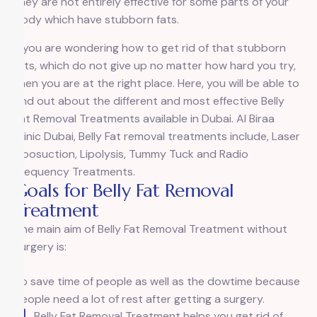
they are not entirely effective for some parts of your
body which have stubborn fats.
If you are wondering how to get rid of that stubborn
fats, which do not give up no matter how hard you try,
then you are at the right place. Here, you will be able to
find out about the different and most effective Belly
Fat Removal Treatments available in Dubai. Al Biraa
Clinic Dubai, Belly Fat removal treatments include, Laser
Liposuction, Lipolysis, Tummy Tuck and Radio
Frequency Treatments.
Goals for Belly Fat Removal
Treatment
The main aim of Belly Fat Removal Treatment without
surgery is:
To save time of people as well as the dowtime because
people need a lot of rest after getting a surgery.
Belly Fat Removal Treatment helps you get rid of