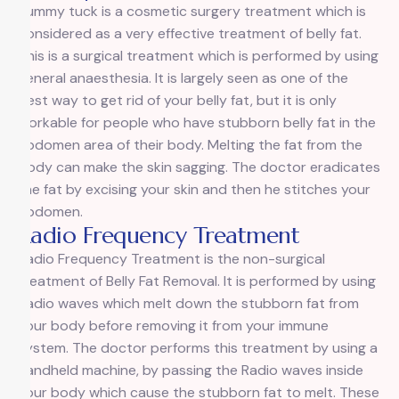
Tummy tuck is a cosmetic surgery treatment which is
considered as a very effective treatment of belly fat.
This is a surgical treatment which is performed by using
general anaesthesia. It is largely seen as one of the
best way to get rid of your belly fat, but it is only
workable for people who have stubborn belly fat in the
abdomen area of their body. Melting the fat from the
body can make the skin sagging. The doctor eradicates
the fat by excising your skin and then he stitches your
abdomen.
Radio Frequency Treatment
Radio Frequency Treatment is the non-surgical
treatment of Belly Fat Removal. It is performed by using
Radio waves which melt down the stubborn fat from
your body before removing it from your immune
system. The doctor performs this treatment by using a
handheld machine, by passing the Radio waves inside
your body which cause the stubborn fat to melt. These