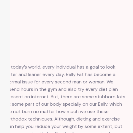
In today’s world, every individual has a goal to look
fitter and leaner every day. Belly Fat has become a
normal issue for every second man or woman. We
spend hours in the gym and also try every diet plan
present on internet. But, there are some stubborn fats
at some part of our body specially on our Belly, which
do not burn no matter how much we use these
orthodox techniques. Although, dieting and exercise
can help you reduce your weight by some extent, but