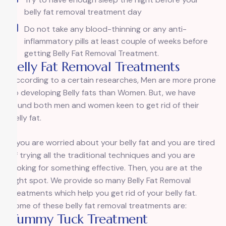
belly fat removal treatment day
Do not take any blood-thinning or any anti-
inflammatory pills at least couple of weeks before
getting Belly Fat Removal Treatment.
Belly Fat Removal Treatments
According to a certain researches, Men are more prone
to developing Belly fats than Women. But, we have
found both men and women keen to get rid of their
belly fat.
If you are worried about your belly fat and you are tired
of trying all the traditional techniques and you are
looking for something effective. Then, you are at the
right spot. We provide so many Belly Fat Removal
treatments which help you get rid of your belly fat.
Some of these belly fat removal treatments are:
Tummy Tuck Treatment