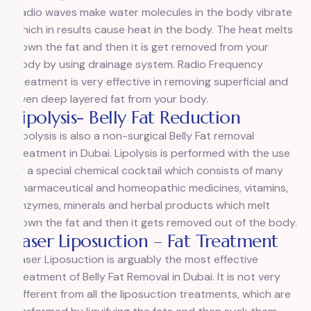
Radio waves make water molecules in the body vibrate
which in results cause heat in the body. The heat melts
down the fat and then it is get removed from your
body by using drainage system. Radio Frequency
Treatment is very effective in removing superficial and
even deep layered fat from your body.
Lipolysis- Belly Fat Reduction
Lipolysis is also a non-surgical Belly Fat removal
treatment in Dubai. Lipolysis is performed with the use
of a special chemical cocktail which consists of many
pharmaceutical and homeopathic medicines, vitamins,
enzymes, minerals and herbal products which melt
down the fat and then it gets removed out of the body.
Laser Liposuction – Fat Treatment
Laser Liposuction is arguably the most effective
treatment of Belly Fat Removal in Dubai. It is not very
different from all the liposuction treatments, which are