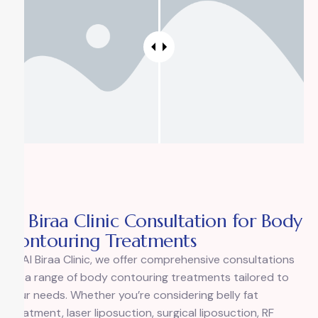
Al Biraa Clinic Consultation for Body
Contouring Treatments
At Al Biraa Clinic, we offer comprehensive consultations
for a range of body contouring treatments tailored to
your needs. Whether you’re considering belly fat
treatment, laser liposuction, surgical liposuction, RF