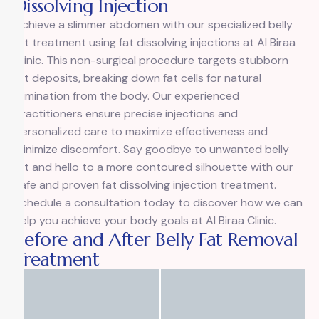
Dissolving Injection
Achieve a slimmer abdomen with our specialized belly
fat treatment using fat dissolving injections at Al Biraa
Clinic. This non-surgical procedure targets stubborn
fat deposits, breaking down fat cells for natural
elimination from the body. Our experienced
practitioners ensure precise injections and
personalized care to maximize effectiveness and
minimize discomfort. Say goodbye to unwanted belly
fat and hello to a more contoured silhouette with our
safe and proven fat dissolving injection treatment.
Schedule a consultation today to discover how we can
help you achieve your body goals at Al Biraa Clinic.
Before and After Belly Fat Removal
Treatment