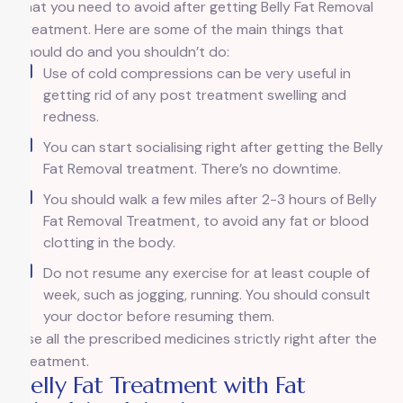
that you need to avoid after getting Belly Fat Removal
Treatment. Here are some of the main things that
should do and you shouldn’t do:
Use of cold compressions can be very useful in
getting rid of any post treatment swelling and
redness.
You can start socialising right after getting the Belly
Fat Removal treatment. There’s no downtime.
You should walk a few miles after 2-3 hours of Belly
Fat Removal Treatment, to avoid any fat or blood
clotting in the body.
Do not resume any exercise for at least couple of
week, such as jogging, running. You should consult
your doctor before resuming them.
Use all the prescribed medicines strictly right after the
treatment.
Belly Fat Treatment with Fat