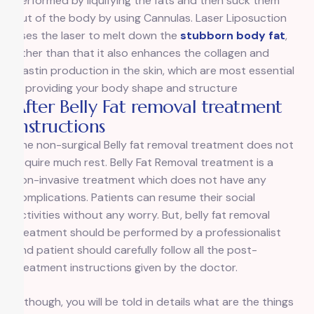
performed by liquifying the fats and then suck them
out of the body by using Cannulas. Laser Liposuction
uses the laser to melt down the
stubborn body fat
,
other than that it also enhances the collagen and
elastin production in the skin, which are most essential
in providing your body shape and structure
After Belly Fat removal treatment
Instructions
The non-surgical Belly fat removal treatment does not
require much rest. Belly Fat Removal treatment is a
non-invasive treatment which does not have any
complications. Patients can resume their social
activities without any worry. But, belly fat removal
treatment should be performed by a professionalist
and patient should carefully follow all the post-
treatment instructions given by the doctor.
Although, you will be told in details what are the things